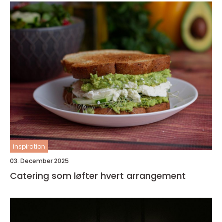
inspiration
03. December 2025
Catering som løfter hvert arrangement