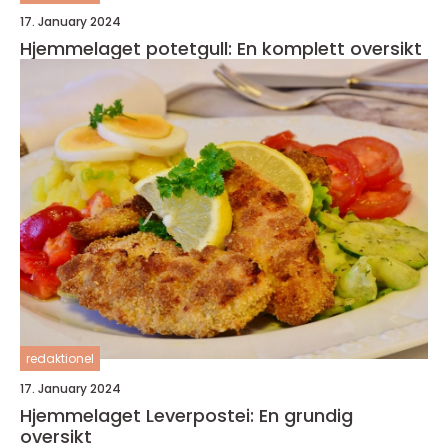
17. January 2024
Hjemmelaget potetgull: En komplett oversikt
redaktionel
17. January 2024
Hjemmelaget Leverpostei: En grundig
oversikt