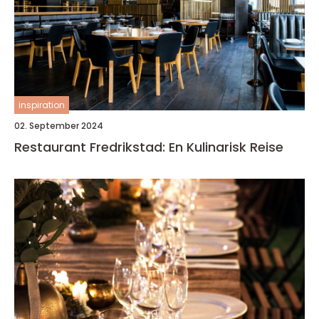
inspiration
02. September 2024
Restaurant Fredrikstad: En Kulinarisk Reise