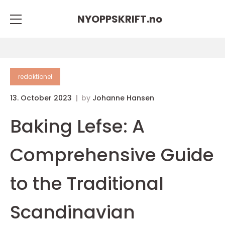
NYOPPSKRIFT.
no
redaktionel
13. October 2023
by
Johanne Hansen
Baking Lefse: A
Comprehensive Guide
to the Traditional
Scandinavian