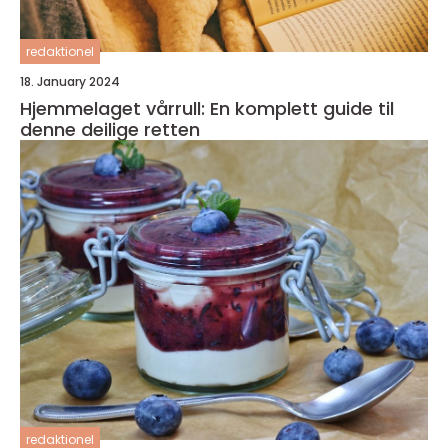
redaktionel
18. January 2024
Hjemmelaget vårrull: En komplett guide til
denne deilige retten
redaktionel