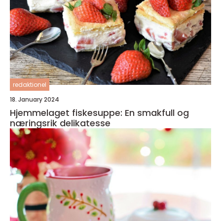
redaktionel
18. January 2024
Hjemmelaget fiskesuppe: En smakfull og
næringsrik delikatesse