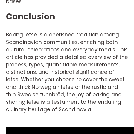
bases.
Conclusion
Baking lefse is a cherished tradition among
Scandinavian communities, enriching both
cultural celebrations and everyday meals. This
article has provided a detailed overview of the
process, types, quantifiable measurements,
distinctions, and historical significance of
lefse. Whether you choose to savor the sweet
and thick Norwegian lefse or the rustic and
thin Swedish tunnbröd, the joy of baking and
sharing lefse is a testament to the enduring
culinary heritage of Scandinavia.