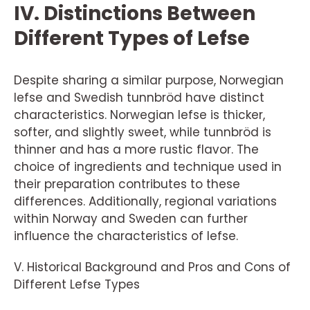
IV. Distinctions Between
Different Types of Lefse
Despite sharing a similar purpose, Norwegian
lefse and Swedish tunnbröd have distinct
characteristics. Norwegian lefse is thicker,
softer, and slightly sweet, while tunnbröd is
thinner and has a more rustic flavor. The
choice of ingredients and technique used in
their preparation contributes to these
differences. Additionally, regional variations
within Norway and Sweden can further
influence the characteristics of lefse.
V. Historical Background and Pros and Cons of
Different Lefse Types