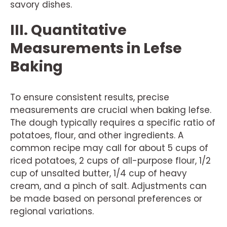
savory dishes.
III. Quantitative
Measurements in Lefse
Baking
To ensure consistent results, precise
measurements are crucial when baking lefse.
The dough typically requires a specific ratio of
potatoes, flour, and other ingredients. A
common recipe may call for about 5 cups of
riced potatoes, 2 cups of all-purpose flour, 1/2
cup of unsalted butter, 1/4 cup of heavy
cream, and a pinch of salt. Adjustments can
be made based on personal preferences or
regional variations.