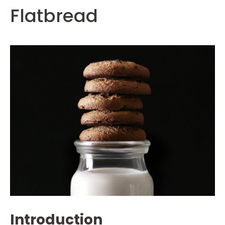
Flatbread
Introduction