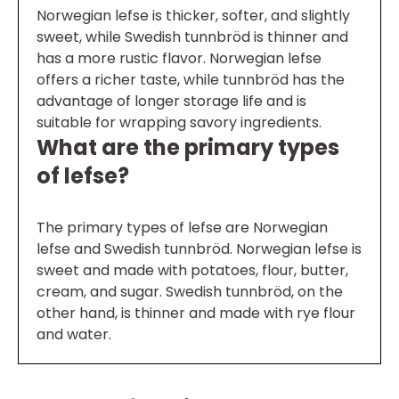
Norwegian lefse is thicker, softer, and slightly
sweet, while Swedish tunnbröd is thinner and
has a more rustic flavor. Norwegian lefse
offers a richer taste, while tunnbröd has the
advantage of longer storage life and is
suitable for wrapping savory ingredients.
What are the primary types
of lefse?
The primary types of lefse are Norwegian
lefse and Swedish tunnbröd. Norwegian lefse is
sweet and made with potatoes, flour, butter,
cream, and sugar. Swedish tunnbröd, on the
other hand, is thinner and made with rye flour
and water.