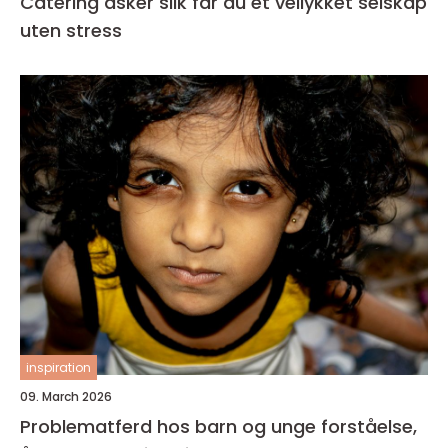
Catering asker slik får du et vellykket selskap
uten stress
inspiration
09. March 2026
Problematferd hos barn og unge forståelse,