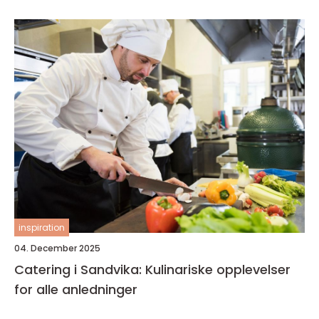
inspiration
04. December 2025
Catering i Sandvika: Kulinariske opplevelser
for alle anledninger