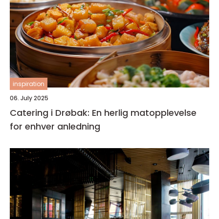
inspiration
06. July 2025
Catering i Drøbak: En herlig matopplevelse
for enhver anledning