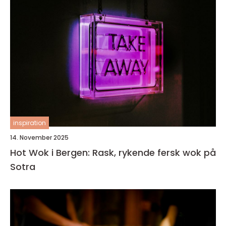
inspiration
14. November 2025
Hot Wok i Bergen: Rask, rykende fersk wok på
Sotra