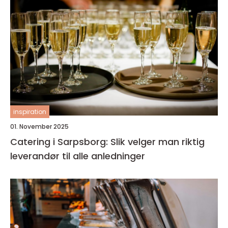
inspiration
01. November 2025
Catering i Sarpsborg: Slik velger man riktig
leverandør til alle anledninger