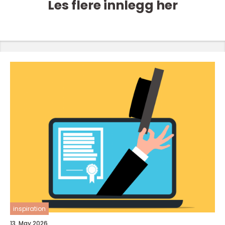
Les flere innlegg her
inspiration
13. May 2026