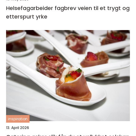
Helsefagarbeider fagbrev veien til et trygt og
etterspurt yrke
inspiration
13. April 2026