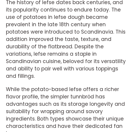
The history of lefse dates back centuries, and
its popularity continues to endure today. The
use of potatoes in lefse dough became
prevalent in the late 18th century when
potatoes were introduced to Scandinavia. This
addition improved the taste, texture, and
durability of the flatbread. Despite the
variations, lefse remains a staple in
Scandinavian cuisine, beloved for its versatility
and ability to pair well with various toppings
and fillings.
While the potato-based lefse offers a richer
flavor profile, the simpler tunnbröd has
advantages such as its storage longevity and
suitability for wrapping around savory
ingredients. Both types showcase their unique
characteristics and have their dedicated fan