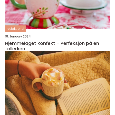
redaktionel
18. January 2024
Hjemmelaget konfekt - Perfeksjon på en
tallerken