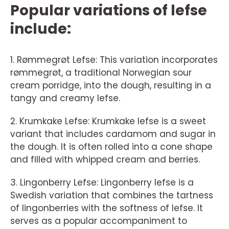
Popular variations of lefse
include:
1. Rømmegrøt Lefse: This variation incorporates
rømmegrøt, a traditional Norwegian sour
cream porridge, into the dough, resulting in a
tangy and creamy lefse.
2. Krumkake Lefse: Krumkake lefse is a sweet
variant that includes cardamom and sugar in
the dough. It is often rolled into a cone shape
and filled with whipped cream and berries.
3. Lingonberry Lefse: Lingonberry lefse is a
Swedish variation that combines the tartness
of lingonberries with the softness of lefse. It
serves as a popular accompaniment to