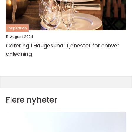
inspiration
11. August 2024
Catering i Haugesund: Tjenester for enhver
anledning
Flere nyheter