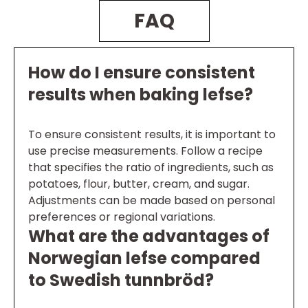
FAQ
How do I ensure consistent
results when baking lefse?
To ensure consistent results, it is important to
use precise measurements. Follow a recipe
that specifies the ratio of ingredients, such as
potatoes, flour, butter, cream, and sugar.
Adjustments can be made based on personal
preferences or regional variations.
What are the advantages of
Norwegian lefse compared
to Swedish tunnbröd?