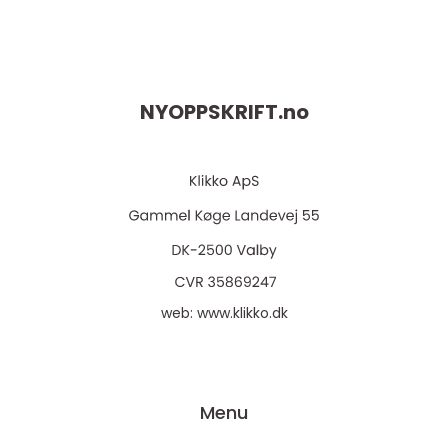
NYOPPSKRIFT.
no
web:
www.klikko.dk
Menu