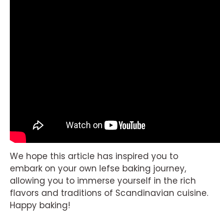
We hope this article has inspired you to
embark on your own lefse baking journey,
allowing you to immerse yourself in the rich
flavors and traditions of Scandinavian cuisine.
Happy baking!