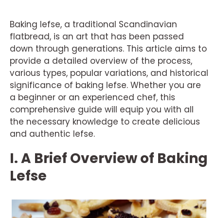
Baking lefse, a traditional Scandinavian
flatbread, is an art that has been passed
down through generations. This article aims to
provide a detailed overview of the process,
various types, popular variations, and historical
significance of baking lefse. Whether you are
a beginner or an experienced chef, this
comprehensive guide will equip you with all
the necessary knowledge to create delicious
and authentic lefse.
I. A Brief Overview of Baking
Lefse