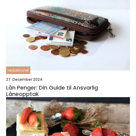
redaktionel
27. December 2024
Lån Penger: Din Guide til Ansvarlig
Låneopptak