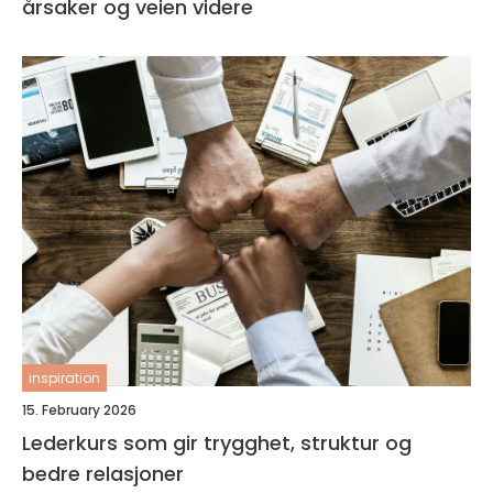
årsaker og veien videre
inspiration
15. February 2026
Lederkurs som gir trygghet, struktur og
bedre relasjoner