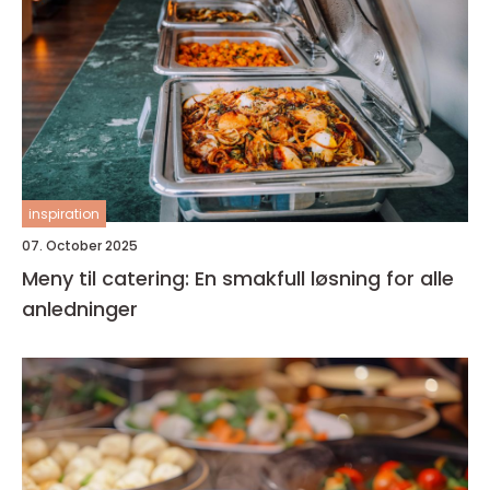
inspiration
07. October 2025
Meny til catering: En smakfull løsning for alle
anledninger