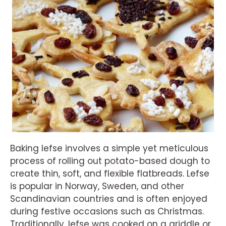
Baking lefse involves a simple yet meticulous
process of rolling out potato-based dough to
create thin, soft, and flexible flatbreads. Lefse
is popular in Norway, Sweden, and other
Scandinavian countries and is often enjoyed
during festive occasions such as Christmas.
Traditionally, lefse was cooked on a griddle or