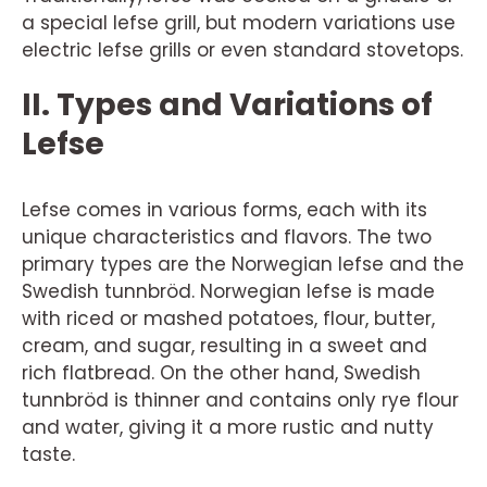
a special lefse grill, but modern variations use
electric lefse grills or even standard stovetops.
II. Types and Variations of
Lefse
Lefse comes in various forms, each with its
unique characteristics and flavors. The two
primary types are the Norwegian lefse and the
Swedish tunnbröd. Norwegian lefse is made
with riced or mashed potatoes, flour, butter,
cream, and sugar, resulting in a sweet and
rich flatbread. On the other hand, Swedish
tunnbröd is thinner and contains only rye flour
and water, giving it a more rustic and nutty
taste.